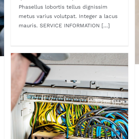
Phasellus lobortis tellus dignissim
metus varius volutpat. Integer a lacus
mauris. SERVICE INFORMATION [...]