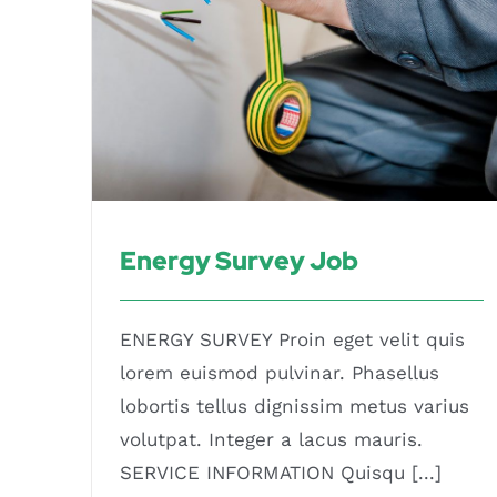
Energy Survey Job
ENERGY SURVEY Proin eget velit quis
lorem euismod pulvinar. Phasellus
lobortis tellus dignissim metus varius
volutpat. Integer a lacus mauris.
SERVICE INFORMATION Quisqu [...]