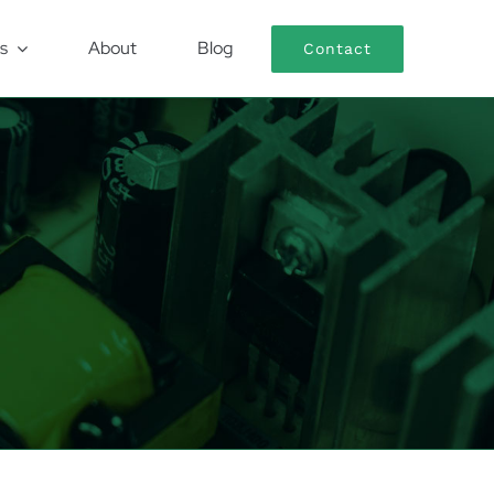
s
About
Blog
Contact