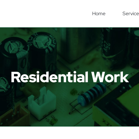
Home
Service
Residential Work