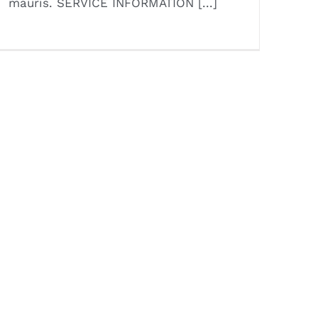
mauris. SERVICE INFORMATION [...]