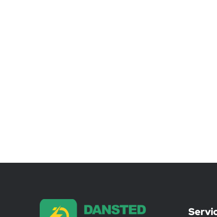
Servi