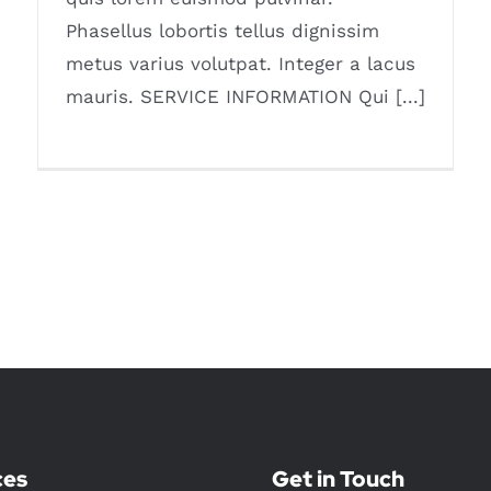
Phasellus lobortis tellus dignissim
metus varius volutpat. Integer a lacus
mauris. SERVICE INFORMATION Qui [...]
ces
Get in Touch