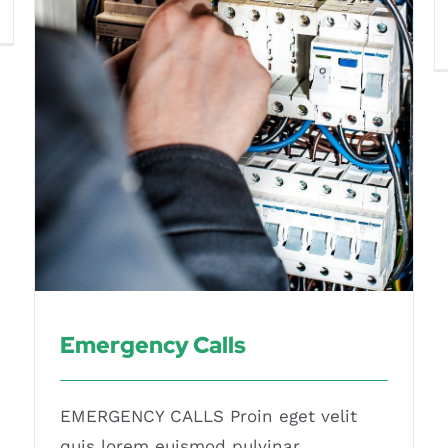
Emergency Calls
Emergency Calls
EMERGENCY CALLS Proin eget velit
quis lorem euismod pulvinar.