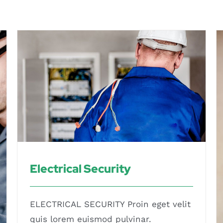
Electrical Security
Electrical Security
ELECTRICAL SECURITY Proin eget velit
quis lorem euismod pulvinar.