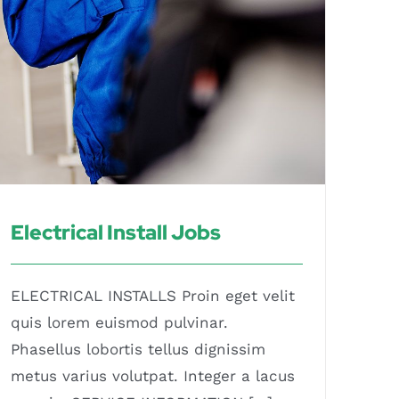
Electrical Install Jobs
ELECTRICAL INSTALLS Proin eget velit
quis lorem euismod pulvinar.
Phasellus lobortis tellus dignissim
metus varius volutpat. Integer a lacus