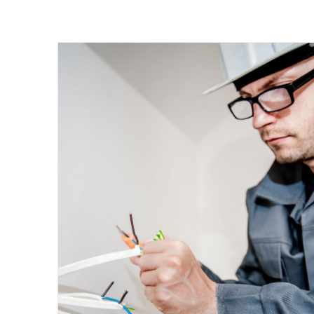
Energy Survey Job